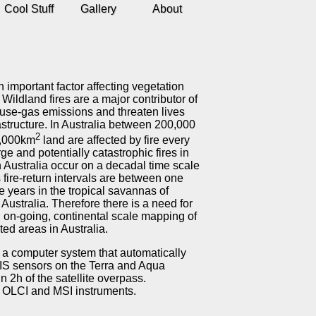
Cool Stuff
Gallery
About
an important factor affecting vegetation
 Wildland fires are a major contributor of
se-gas emissions and threaten lives
astructure. In Australia between 200,000
2
,000km
land are affected by fire every
rge and potentially catastrophic fires in
 Australia occur on a decadal time scale
fire-return intervals are between one
e years in the tropical savannas of
 Australia. Therefore there is a need for
, on-going, continental scale mapping of
cted areas in Australia.
a computer system that automatically
DIS sensors on the Terra and Aqua
n 2h of the satellite overpass.
, OLCI and MSI instruments.