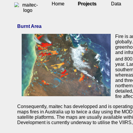
Home
Projects
Data
Burnt Area
Fire is 
globally.
greenhou
and infr
and 800
year. La
southern
whereas 
and thre
northern
detailed
fire affe
Consequently, maitec has developped and is operating 
maps fires in Australia up to twice a day using the MO
satellite platforms. The maps are usually available withi
Development is currently underway to utilise the VIIRS