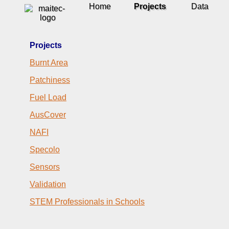
Home
Projects
Data
Projects
Burnt Area
Patchiness
Fuel Load
AusCover
NAFI
Specolo
Sensors
Validation
STEM Professionals in Schools