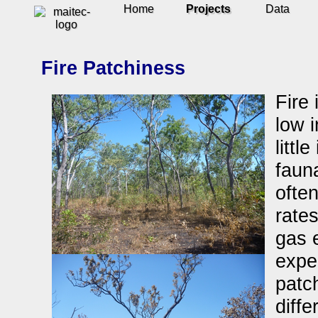
Home
Projects
Data
Fire Patchiness
Fire 
low i
littl
fauna
often
rate
gas 
exper
patc
diffe