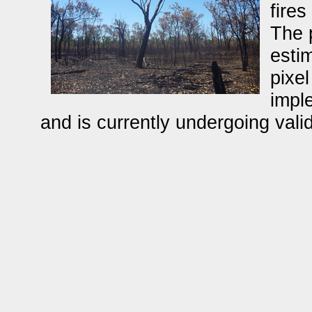
fires
The 
estim
pixel
impl
and is currently undergoing valid